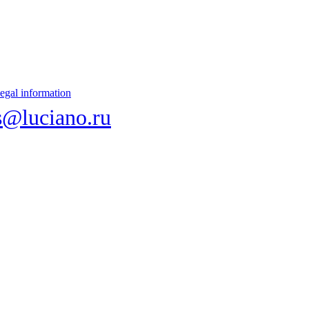
egal information
s@luciano.ru