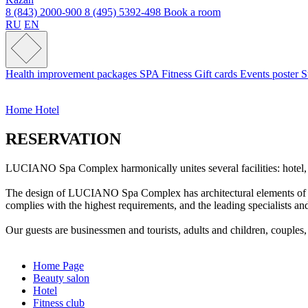
8 (843) 2000-900
8 (495) 5392-498
Book a room
RU
EN
Health improvement packages
SPA
Fitness
Gift cards
Events poster
S
Home
Hotel
RESERVATION
LUCIANO Spa Complex harmonically unites several facilities: hotel, spa,
The design of LUCIANO Spa Complex has architectural elements of the 
complies with the highest requirements, and the leading specialists 
Our guests are businessmen and tourists, adults and children, couples
Home Page
Beauty salon
Hotel
Fitness club