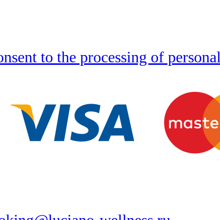
nsent to the processing of persona