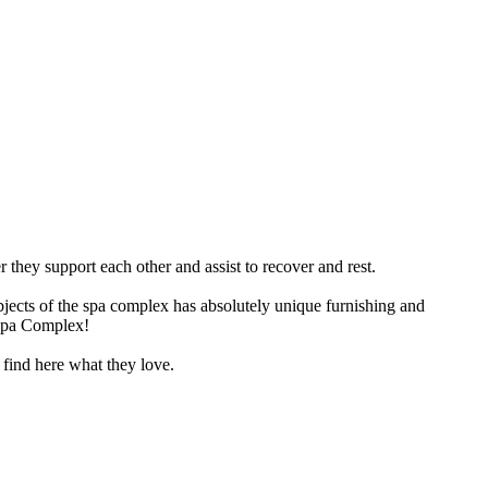
 they support each other and assist to recover and rest.
jects of the spa complex has absolutely unique furnishing and
 Spa Complex!
 find here what they love.