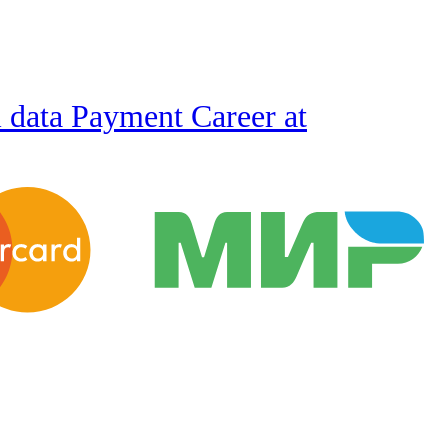
l data
Payment
Career at