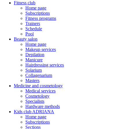
Fitness club
Home page
Subscriptions
Fitness programs
Trainers
Schedule
Pool
Beauty salon
Home page
Makeup services
Depilation
Manicure
Hairdressing services
Solarium
Collagenarium
Masters
Medicine and cosmetology
Medical services
Cosmetology
Specialists
Hardware methods
Kids club ADRIANA
Home page
Subscriptions
Sections