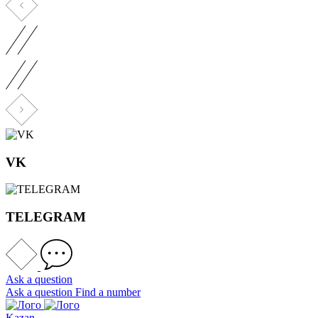
VK
TELEGRAM
Ask a question
Ask a question
Find a number
Kazan