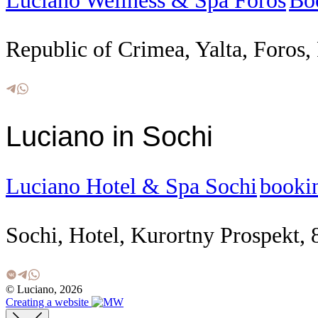
Luciano Wellness & Spa Foros
Bo
Republic of Crimea, Yalta, Foros, 
Luciano in Sochi
Luciano Hotel & Spa Sochi
booki
Sochi, Hotel, Kurortny Prospekt, 
© Luciano, 2026
Creating a website