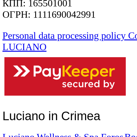
КПП: 165501001
ОГРН: 1111690042991
Personal data processing policy
Co
LUCIANO
Luciano in Crimea