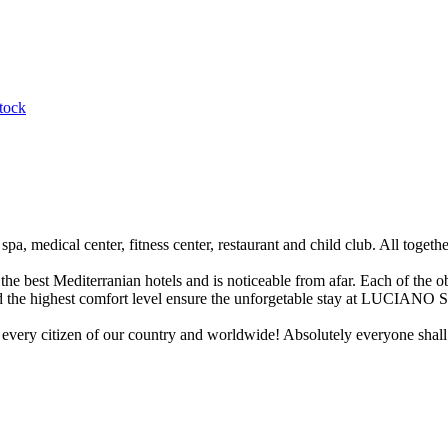
tock
 medical center, fitness center, restaurant and child club. All together
best Mediterranian hotels and is noticeable from afar. Each of the ob
and the highest comfort level ensure the unforgetable stay at LUCIANO
, every citizen of our country and worldwide! Absolutely everyone shall