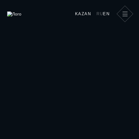
Show kitchen for master classes| team
KAZAN
RU
EN