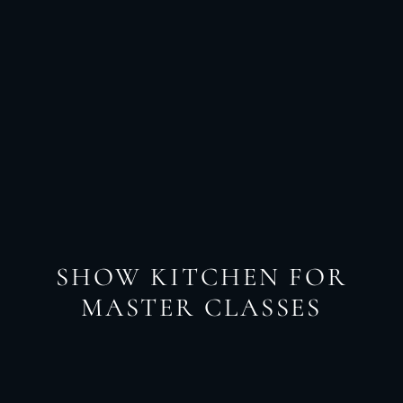
SHOW KITCHEN FOR
MASTER CLASSES