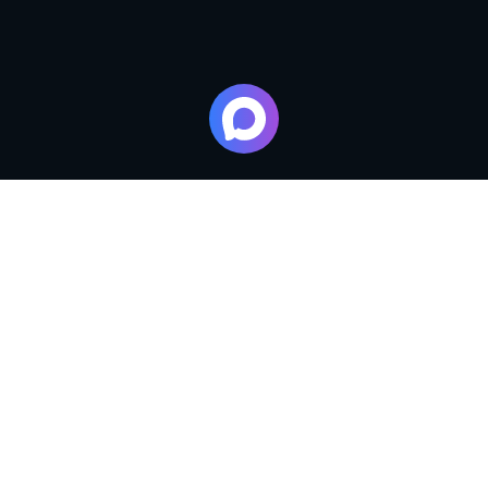
Master classes from the chefs of the restaurants of the
LUCIANO SPA complex for adults and children, lessons
in cooking traditional national dishes and exclusive
desserts. You will learn all the secrets of culinary skills!
We offer various formats of master classes in a team with
the brand chef of the restaurants of the complex.